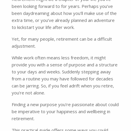
been looking forward to for years. Perhaps you’ve
been daydreaming about how you’ll make use of the
extra time, or you’ve already planned an adventure
to kickstart your life after work.
Yet, for many people, retirement can be a difficult
adjustment.
While work often means less freedom, it might
provide you with a sense of purpose and a structure
to your days and weeks. Suddenly stepping away
from a routine you may have followed for decades
can be jarring. So, if you feel adrift when you retire,
you’re not alone.
Finding a new purpose you’re passionate about could
be imperative to your happiness and wellbeing in
retirement.
This practical guide offers some ways you could