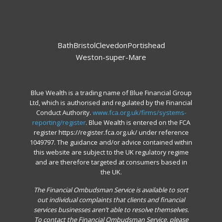
Bath
Bristol
Clevedon
Portishead
Weston-super-Mare
Blue Wealth is a trading name of Blue Financial Group
Ltd, which is authorised and regulated by the Financial
Conduct Authority.
www.fca.org.uk/firms/systems-
reporting/register
. Blue Wealth is entered on the FCA
register https://register.fca.org.uk/ under reference
1049797. The guidance and/or advice contained within
this website are subject to the UK regulatory regime
and are therefore targeted at consumers based in
the UK.
The Financial Ombudsman Service is available to sort
out individual complaints that clients and financial
services businesses aren’t able to resolve themselves.
To contact the Financial Ombudsman Service, please