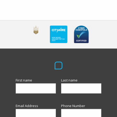
First name
Last name
Email Address
Phone Number