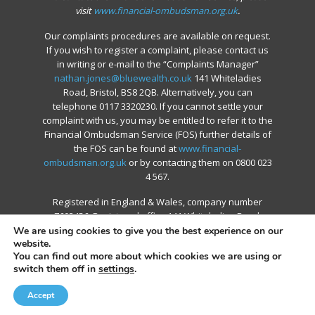
visit
www.financial-ombudsman.org.uk
.
Our complaints procedures are available on request.
If you wish to register a complaint, please contact us
in writing or e-mail to the “Complaints Manager”
nathan.jones@bluewealth.co.uk
141 Whiteladies
Road, Bristol, BS8 2QB. Alternatively, you can
telephone 0117 3320230. If you cannot settle your
complaint with us, you may be entitled to refer it to the
Financial Ombudsman Service (FOS) further details of
the FOS can be found at
www.financial-
ombudsman.org.uk
or by contacting them on 0800 023
4 567.
Registered in England & Wales, company number
7603456. Registered office 141 Whiteladies Road,
Bristol, BS8 2QB
We are using cookies to give you the best experience on our
website.
You can find out more about which cookies we are using or
switch them off in
settings
.
© 2026 Blue Financial Group.
Accept