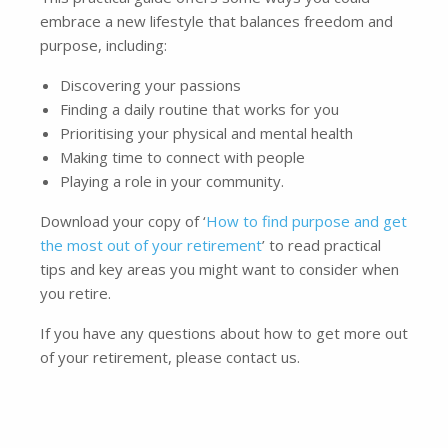
embrace a new lifestyle that balances freedom and
purpose, including:
Discovering your passions
Finding a daily routine that works for you
Prioritising your physical and mental health
Making time to connect with people
Playing a role in your community.
Download your copy of ‘
How to find purpose and get
the most out of your retirement
’ to read practical
tips and key areas you might want to consider when
you retire.
If you have any questions about how to get more out
of your retirement, please contact us.