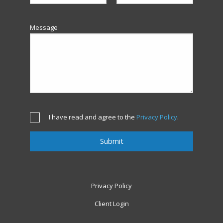
Message
I have read and agree to the
Privacy Policy
.
Privacy Policy
Client Login