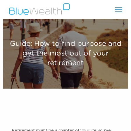
Guide: How to find purpose and
get the most out of your
retirement
Retirement might be a chapter of your life you’ve