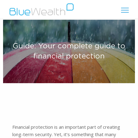
Guide: Your complete guide to
financial protection
Financial protection is an important part of creating
long-term security. Yet, it’s something that many