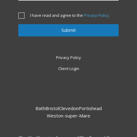
I have read and agree to the
Privacy Policy
.
Privacy Policy
Client Login
Bath
Bristol
Clevedon
Portishead
Weston-super-Mare