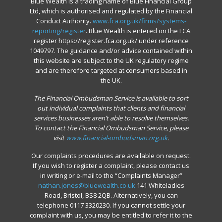
Blue Wealth is a trading name of Blue Financial Group
Ltd, which is authorised and regulated by the Financial
Conduct Authority.
www.fca.org.uk/firms/systems-
reporting/register
. Blue Wealth is entered on the FCA
register https://register.fca.org.uk/ under reference
1049797. The guidance and/or advice contained within
this website are subject to the UK regulatory regime
and are therefore targeted at consumers based in
the UK.
The Financial Ombudsman Service is available to sort
out individual complaints that clients and financial
services businesses aren’t able to resolve themselves.
To contact the Financial Ombudsman Service, please
visit
www.financial-ombudsman.org.uk
.
Our complaints procedures are available on request.
If you wish to register a complaint, please contact us
in writing or e-mail to the “Complaints Manager”
nathan.jones@bluewealth.co.uk
141 Whiteladies
Road, Bristol, BS8 2QB. Alternatively, you can
telephone 0117 3320230. If you cannot settle your
complaint with us, you may be entitled to refer it to the