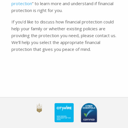
protection
” to learn more and understand if financial
protection is right for you.
If you’d like to discuss how financial protection could
help your family or whether existing policies are
providing the protection you need, please contact us.
We’ll help you select the appropriate financial
protection that gives you peace of mind.