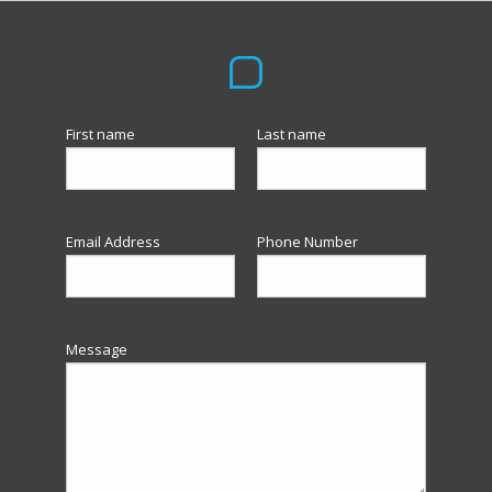
First name
Last name
Email Address
Phone Number
Message