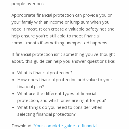
people overlook.
Appropriate financial protection can provide you or
your family with an income or lump sum when you
need it most. It can create a valuable safety net and
help ensure you’re still able to meet financial
commitments if something unexpected happens.
If financial protection isn’t something you’ve thought
about, this guide can help you answer questions like:
What is financial protection?
How does financial protection add value to your
financial plan?
What are the different types of financial
protection, and which ones are right for you?
What things do you need to consider when
selecting financial protection?
Download “
Your complete guide to financial