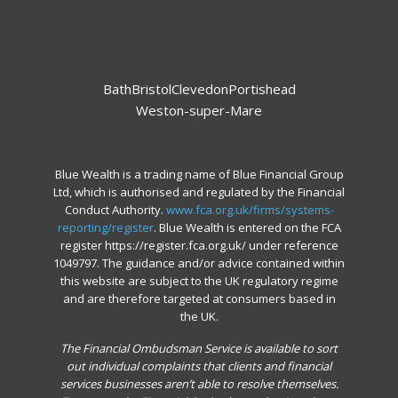
Bath
Bristol
Clevedon
Portishead
Weston-super-Mare
Blue Wealth is a trading name of Blue Financial Group
Ltd, which is authorised and regulated by the Financial
Conduct Authority.
www.fca.org.uk/firms/systems-
reporting/register
. Blue Wealth is entered on the FCA
register https://register.fca.org.uk/ under reference
1049797. The guidance and/or advice contained within
this website are subject to the UK regulatory regime
and are therefore targeted at consumers based in
the UK.
The Financial Ombudsman Service is available to sort
out individual complaints that clients and financial
services businesses aren’t able to resolve themselves.