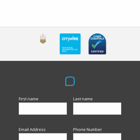
First name
Last name
Email Address
Phone Number