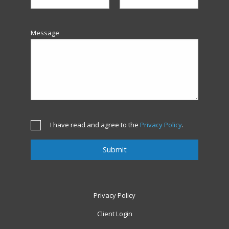
Message
I have read and agree to the
Privacy Policy
.
Privacy Policy
Client Login