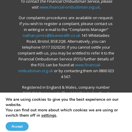
To contact the Financial Ombudsman Service, please
visit
www.financial-ombudsman.org.uk
.
Our complaints procedures are available on request.
If you wish to register a complaint, please contact us
in writing or e-mail to the “Complaints Manager”
nathan.jones@bluewealth.co.uk
141 Whiteladies
Road, Bristol, BS8 2QB. Alternatively, you can
telephone 0117 3320230. If you cannot settle your
complaint with us, you may be entitled to refer it to the
Financial Ombudsman Service (FOS) further details of
the FOS can be found at
www.financial-
ombudsman.org.uk
or by contacting them on 0800 023
4 567.
Registered in England & Wales, company number
7603456. Registered office 141 Whiteladies Road,
Bristol, BS8 2QB
We are using cookies to give you the best experience on our
website.
You can find out more about which cookies we are using or
switch them off in
settings
.
© 2026 Blue Financial Group.
Accept