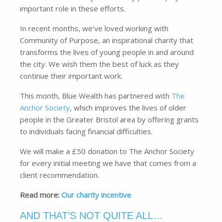
important role in these efforts.
In recent months, we’ve loved working with
Community of Purpose, an inspirational charity that
transforms the lives of young people in and around
the city. We wish them the best of luck as they
continue their important work.
This month, Blue Wealth has partnered with
The
Anchor Society
, which improves the lives of older
people in the Greater Bristol area by offering grants
to individuals facing financial difficulties.
We will make a £50 donation to The Anchor Society
for every initial meeting we have that comes from a
client recommendation.
Read more:
Our charity incentive
AND THAT’S NOT QUITE ALL…