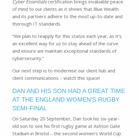
Cyber Essentials
certification brings invaluable peace
of mind to our clients as it shows that Blue Wealth
and its partners adhere to the most up-to-date and
thorough IT standards.
“We plan to reapply for this status each year, as it’s
an excellent way for us to stay ahead of the curve
and ensure we maintain exceptional standards of
cybersecurity.”
Our next step is to modernise our client hub and
client communications – watch this space!
DAN AND HIS SON HAD A GREAT TIME
AT THE ENGLAND WOMEN’S RUGBY
SEMI-FINAL
On Saturday 20 September, Dan took his six-year-
old son to see his first rugby game at Ashton Gate
Stadium in Bristol – the second women’s World Cup