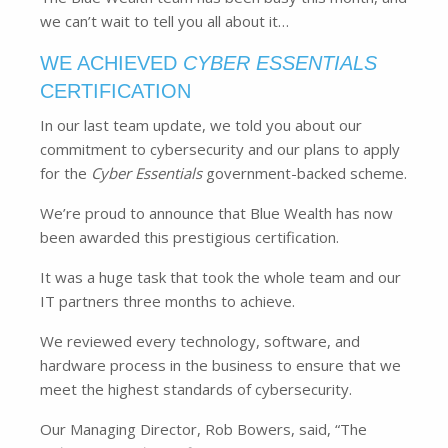
we can’t wait to tell you all about it…
WE ACHIEVED
CYBER ESSENTIALS
CERTIFICATION
In our last team update, we told you about our
commitment to cybersecurity and our plans to apply
for the
Cyber Essentials
government-backed scheme.
We’re proud to announce that Blue Wealth has now
been awarded this prestigious certification.
It was a huge task that took the whole team and our
IT partners three months to achieve.
We reviewed every technology, software, and
hardware process in the business to ensure that we
meet the highest standards of cybersecurity.
Our Managing Director, Rob Bowers, said, “The