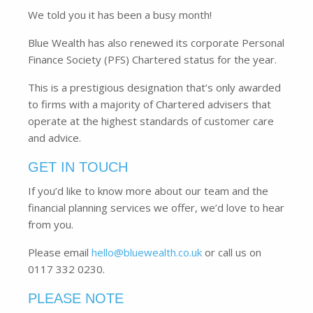
We told you it has been a busy month!
Blue Wealth has also renewed its corporate Personal
Finance Society (PFS) Chartered status for the year.
This is a prestigious designation that’s only awarded
to firms with a majority of Chartered advisers that
operate at the highest standards of customer care
and advice.
GET IN TOUCH
If you’d like to know more about our team and the
financial planning services we offer, we’d love to hear
from you.
Please email
hello@bluewealth.co.uk
or call us on
0117 332 0230.
PLEASE NOTE