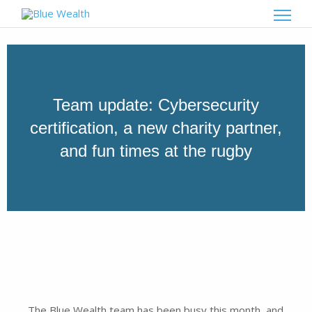
Team update: Cybersecurity
certification, a new charity partner,
and fun times at the rugby
The Blue Wealth team has been busy this month, and