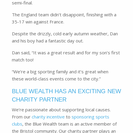
semi-final.
The England team didn’t disappoint, finishing with a
35-17 win against France.
Despite the drizzly, cold early autumn weather, Dan
and his boy had a fantastic day out.
Dan said, “It was a great result and for my son’s first
match too!
“We’re a big sporting family and it’s great when
these world-class events come to the city.”
BLUE WEALTH HAS AN EXCITING NEW
CHARITY PARTNER
We’re passionate about supporting local causes.
From our
charity incentive
to
sponsoring sports
clubs
, the Blue Wealth team is an active member of
the Bristol community. Our charity partner plays an