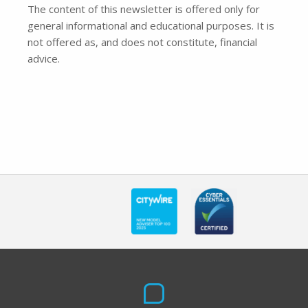
The content of this newsletter is offered only for
general informational and educational purposes. It is
not offered as, and does not constitute, financial
advice.