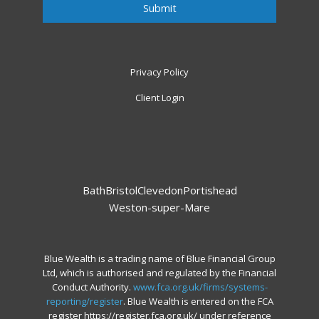
Privacy Policy
Client Login
Bath
Bristol
Clevedon
Portishead
Weston-super-Mare
Blue Wealth is a trading name of Blue Financial Group
Ltd, which is authorised and regulated by the Financial
Conduct Authority.
www.fca.org.uk/firms/systems-
reporting/register
. Blue Wealth is entered on the FCA
register https://register.fca.org.uk/ under reference