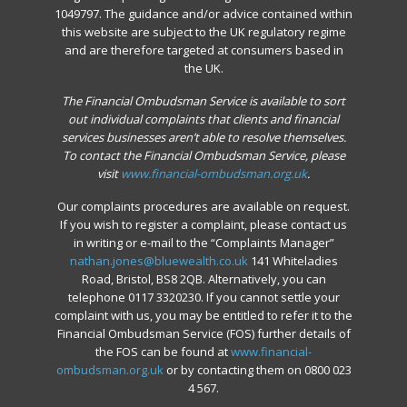
1049797. The guidance and/or advice contained within
this website are subject to the UK regulatory regime
and are therefore targeted at consumers based in
the UK.
The Financial Ombudsman Service is available to sort
out individual complaints that clients and financial
services businesses aren’t able to resolve themselves.
To contact the Financial Ombudsman Service, please
visit
www.financial-ombudsman.org.uk
.
Our complaints procedures are available on request.
If you wish to register a complaint, please contact us
in writing or e-mail to the “Complaints Manager”
nathan.jones@bluewealth.co.uk
141 Whiteladies
Road, Bristol, BS8 2QB. Alternatively, you can
telephone 0117 3320230. If you cannot settle your
complaint with us, you may be entitled to refer it to the
Financial Ombudsman Service (FOS) further details of
the FOS can be found at
www.financial-
ombudsman.org.uk
or by contacting them on 0800 023
4 567.