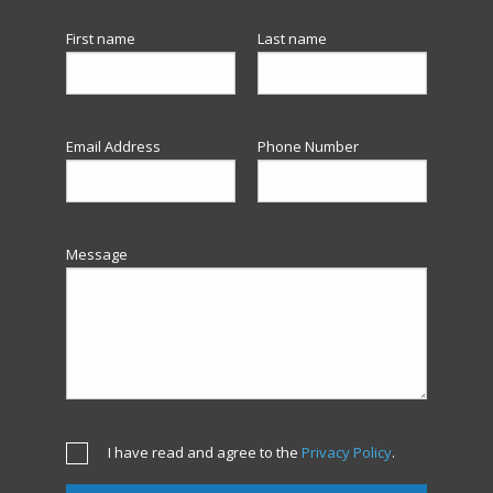
First name
Last name
Email Address
Phone Number
Message
I have read and agree to the
Privacy Policy
.