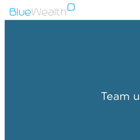
Team u