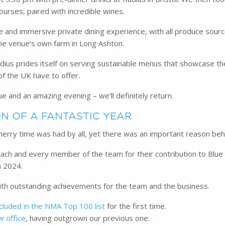
ourses, paired with incredible wines.
ue and immersive private dining experience, with all produce sourc
the venue’s own farm in Long Ashton.
dius prides itself on serving sustainable menus that showcase t
of the UK have to offer.
ue and an amazing evening – we’ll definitely return.
N OF A FANTASTIC YEAR
a merry time was had by all, yet there was an important reason beh
ch and every member of the team for their contribution to Blue
n 2024.
with outstanding achievements for the team and the business.
ncluded in the NMA Top 100 list
for the first time.
w office
, having outgrown our previous one.