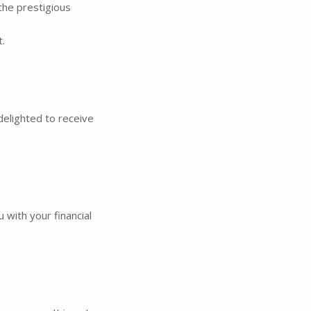
the prestigious
.
delighted to receive
 with your financial