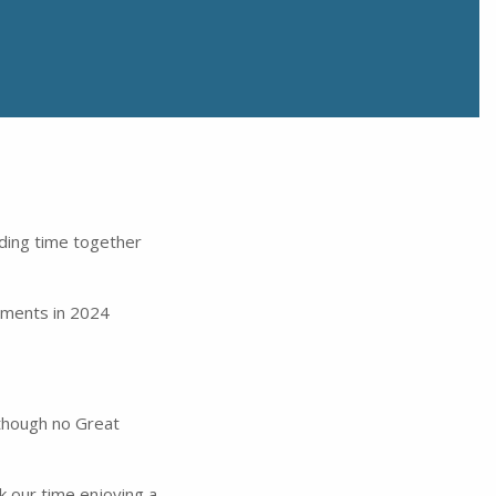
ding time together
vements in 2024
lthough no Great
k our time enjoying a