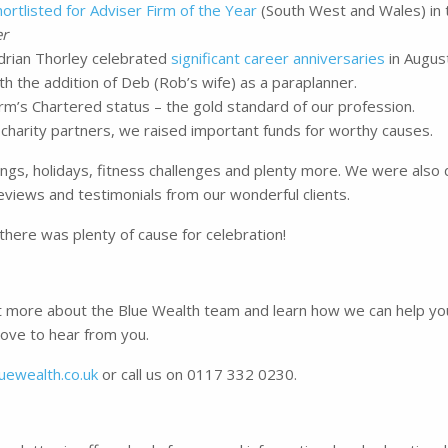
hortlisted for Adviser Firm of the Year
(South West and Wales) in 
er
rian Thorley celebrated
significant career anniversaries
in August
h the addition of Deb (Rob’s wife) as a paraplanner.
m’s Chartered status – the gold standard of our profession.
 charity partners, we raised important funds for worthy causes.
gs, holidays, fitness challenges and plenty more. We were also 
iews and testimonials from our wonderful clients.
 there was plenty of cause for celebration!
out more about the Blue Wealth team and learn how we can help you
love to hear from you.
uewealth.co.uk
or call us on 0117 332 0230.