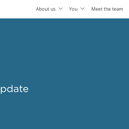
About us
You
Meet the team
pdate