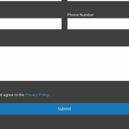
Phone Number
d agree to the
Privacy Policy
.