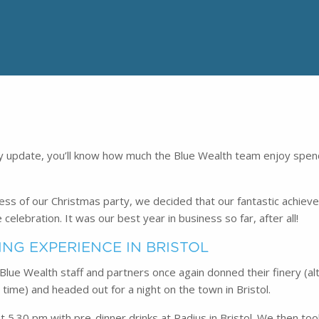
ry update, you’ll know how much the Blue Wealth team enjoy spen
cess of our Christmas party, we decided that our fantastic achie
celebration. It was our best year in business so far, after all!
ING EXPERIENCE IN BRISTOL
 Blue Wealth staff and partners once again donned their finery (a
time) and headed out for a night on the town in Bristol.
t 5.30 pm with pre-dinner drinks at Radius in Bristol. We then too