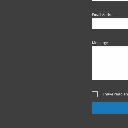
Email Address
Message
I have read an