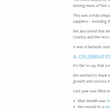
tasting menu of five c
This was a truly uniq
suppliers – including 
We also loved that Ra
Country and the rest 
It was a fantastic ven
A CELEBRATIO
It’s fair to say that 
We wanted to thank ea
growth and success i
Last year was filled 
Blue Wealth was
i
We moved to a
ne