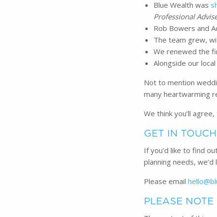
Blue Wealth was
s
Professional Advis
Rob Bowers and Ad
The team grew, wit
We renewed the fir
Alongside our local
Not to mention weddin
many heartwarming rev
We think you’ll agree,
GET IN TOUCH
If you’d like to find 
planning needs, we’d 
Please email
hello@bl
PLEASE NOTE