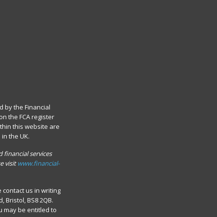
d by the Financial
on the FCA register
thin this website are
in the UK.
 financial services
e visit
www.financial-
contact us in writing
 Bristol, BS8 2QB.
u may be entitled to