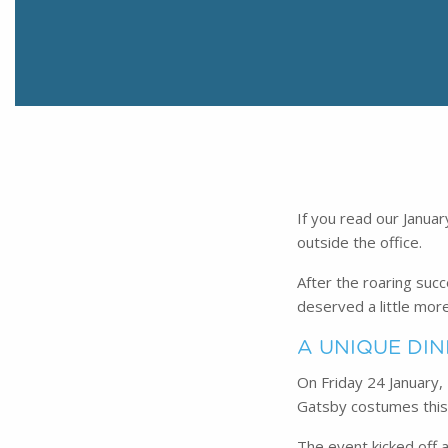
If you read our Janua
outside the office.
After the roaring suc
deserved a little more 
A UNIQUE DIN
On Friday 24 January,
Gatsby costumes this 
The event kicked off a