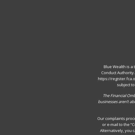
Blue Wealth is a 
Conduct Authority
https://register.fca
subject t
The Financial Ombu
businesses aren’t ab
Our complaints proce
or e-mail to the 
Alternatively, you 