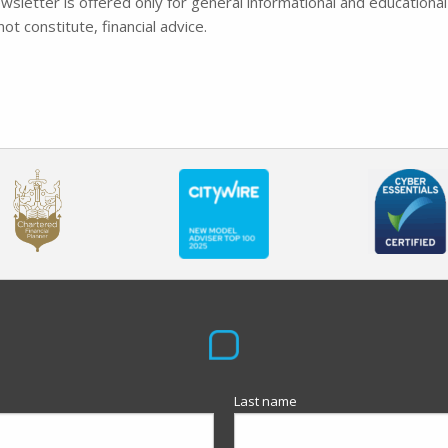
wsletter is offered only for general informational and educational
ot constitute, financial advice.
Last name