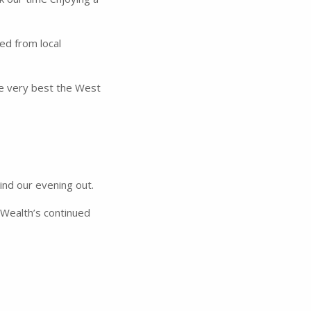
ed from local
he very best the West
ind our evening out.
 Wealth’s continued