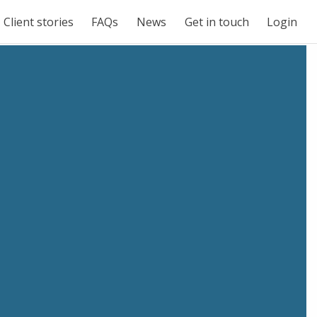
Client stories
FAQs
News
Get in touch
Login