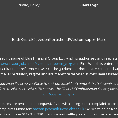
Privacy Policy
Client Login
Bath
Bristol
Clevedon
Portishead
Weston-super-Mare
trading name of Blue Financial Group Ltd, which is authorised and regulate
.
www.fca.org.uk/firms/systems-reporting/register
. Blue Wealth is entered 
.org.uk/ under reference 1049797. The guidance and/or advice contained wi
o the UK regulatory regime and are therefore targeted at consumers based 
dsman Service is available to sort out individual complaints that clients and
le to resolve themselves. To contact the Financial Ombudsman Service, pleas
ombudsman.org.uk
.
dures are available on request. If you wish to register a complaint, please 
“Complaints Manager”
nathan.jones@bluewealth.co.uk
141 Whiteladies Road,
can telephone 0117 3320230. If you cannot settle your complaint with us, yo