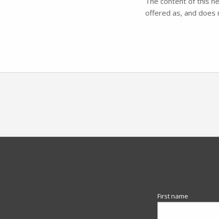
The content of this ne
offered as, and does n
First name