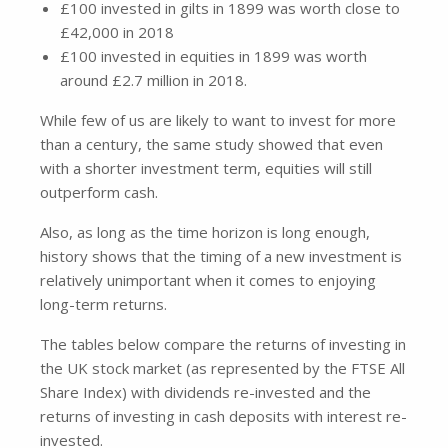
£100 invested in gilts in 1899 was worth close to
£42,000 in 2018
£100 invested in equities in 1899 was worth
around £2.7 million in 2018.
While few of us are likely to want to invest for more
than a century, the same study showed that even
with a shorter investment term, equities will still
outperform cash.
Also, as long as the time horizon is long enough,
history shows that the timing of a new investment is
relatively unimportant when it comes to enjoying
long-term returns.
The tables below compare the returns of investing in
the UK stock market (as represented by the FTSE All
Share Index) with dividends re-invested and the
returns of investing in cash deposits with interest re-
invested.