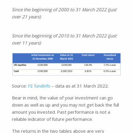
Since the beginning of 2000 to 31 March 2022 (just
over 21 years)
Since the beginning of 2010 to 31 March 2022 (just
over 11 years)
Source:
FE fundinfo
– data as at 31 March 2022.
Bear in mind, the value of your investment can go
down as well as up and you may not get back the full
amount you invested. Past performance is not a
reliable indicator of future performance.
The returns in the two tables above are very