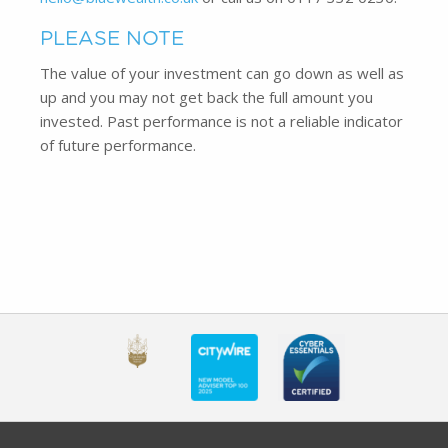
PLEASE NOTE
The value of your investment can go down as well as
up and you may not get back the full amount you
invested. Past performance is not a reliable indicator
of future performance.