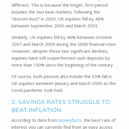
different. This is because the longer, first period
includes the two bear markets. Following the
“dotcom bust” in 2000, UK equities fell by 48%
between September 2000 and March 2003.
Similarly, UK equities fell by 46% between October
2007 and March 2009 during the 2008 financial crisis.
However, despite these two significant declines,
equities have still outperformed cash deposits by
more than 100% since the beginning of the century.
Of course, both periods also include the 35% fall in
UK equities between January and March 2000 as the
Covid pandemic took hold.
2. SAVINGS RATES STRUGGLE TO
BEAT INFLATION
According to data from
Moneyfacts
, the best rate of
interest you can currently find from an easy access