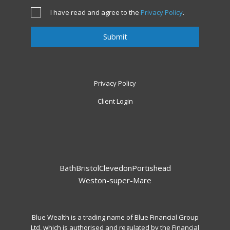
I have read and agree to the
Privacy Policy
.
Privacy Policy
Client Login
Bath
Bristol
Clevedon
Portishead
Weston-super-Mare
Blue Wealth is a trading name of Blue Financial Group
Ltd, which is authorised and regulated by the Financial