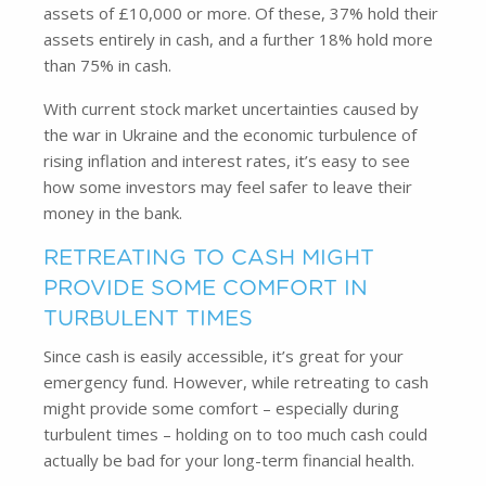
assets of £10,000 or more. Of these, 37% hold their
assets entirely in cash, and a further 18% hold more
than 75% in cash.
With current stock market uncertainties caused by
the war in Ukraine and the economic turbulence of
rising inflation and interest rates, it’s easy to see
how some investors may feel safer to leave their
money in the bank.
RETREATING TO CASH MIGHT
PROVIDE SOME COMFORT IN
TURBULENT TIMES
Since cash is easily accessible, it’s great for your
emergency fund. However, while retreating to cash
might provide some comfort – especially during
turbulent times – holding on to too much cash could
actually be bad for your long-term financial health.