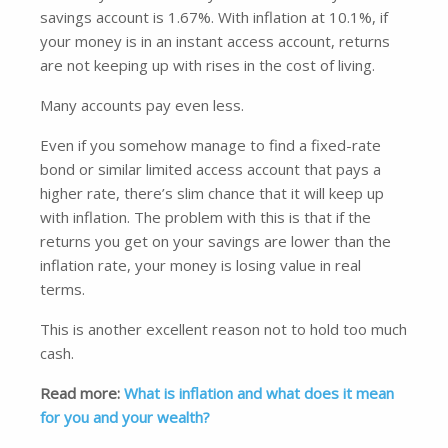
savings account is 1.67%. With inflation at 10.1%, if
your money is in an instant access account, returns
are not keeping up with rises in the cost of living.
Many accounts pay even less.
Even if you somehow manage to find a fixed-rate
bond or similar limited access account that pays a
higher rate, there’s slim chance that it will keep up
with inflation. The problem with this is that if the
returns you get on your savings are lower than the
inflation rate, your money is losing value in real
terms.
This is another excellent reason not to hold too much
cash.
Read more:
What is inflation and what does it mean
for you and your wealth?