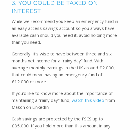
3. YOU COULD BE TAXED ON
INTEREST
While we recommend you keep an emergency fund in
an easy access savings account so you always have
available cash should you need it, avoid holding more
than you need.
Generally, it’s wise to have between three and six
months net income for a “rainy day” fund. With
average monthly earnings in the UK around £2,000,
that could mean having an emergency fund of
£12,000 or more.
If you’d like to know more about the importance of
maintaining a “rainy day” fund,
watch this video
from
Mason on LinkedIn.
Cash savings are protected by the FSCS up to
£85,000. If you hold more than this amount in any