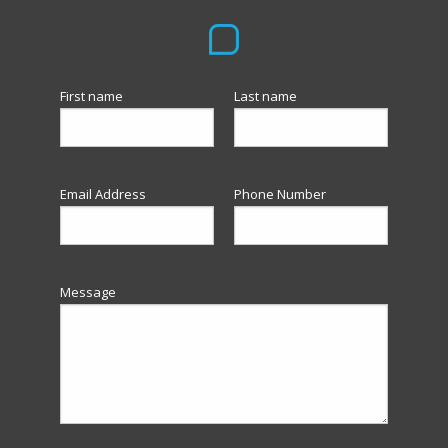
First name
Last name
Email Address
Phone Number
Message