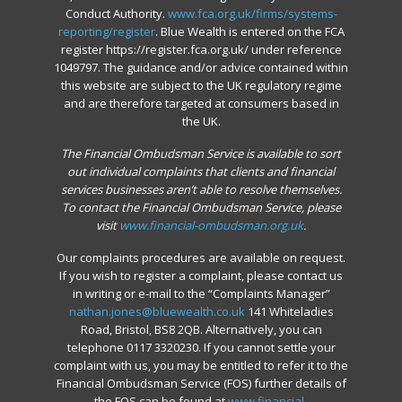
Conduct Authority.
www.fca.org.uk/firms/systems-
reporting/register
. Blue Wealth is entered on the FCA
register https://register.fca.org.uk/ under reference
1049797. The guidance and/or advice contained within
this website are subject to the UK regulatory regime
and are therefore targeted at consumers based in
the UK.
The Financial Ombudsman Service is available to sort
out individual complaints that clients and financial
services businesses aren’t able to resolve themselves.
To contact the Financial Ombudsman Service, please
visit
www.financial-ombudsman.org.uk
.
Our complaints procedures are available on request.
If you wish to register a complaint, please contact us
in writing or e-mail to the “Complaints Manager”
nathan.jones@bluewealth.co.uk
141 Whiteladies
Road, Bristol, BS8 2QB. Alternatively, you can
telephone 0117 3320230. If you cannot settle your
complaint with us, you may be entitled to refer it to the
Financial Ombudsman Service (FOS) further details of
the FOS can be found at
www.financial-