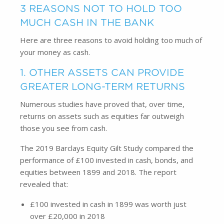
3 REASONS NOT TO HOLD TOO
MUCH CASH IN THE BANK
Here are three reasons to avoid holding too much of
your money as cash.
1. OTHER ASSETS CAN PROVIDE
GREATER LONG-TERM RETURNS
Numerous studies have proved that, over time,
returns on assets such as equities far outweigh
those you see from cash.
The 2019 Barclays Equity Gilt Study compared the
performance of £100 invested in cash, bonds, and
equities between 1899 and 2018. The report
revealed that:
£100 invested in cash in 1899 was worth just
over £20,000 in 2018