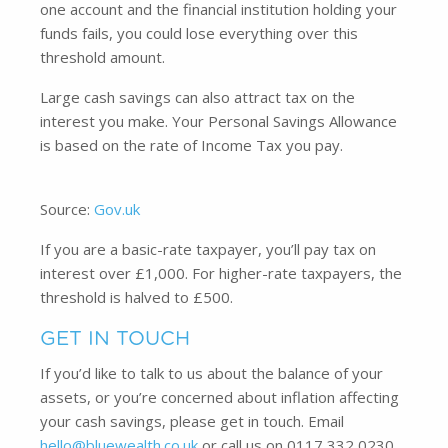
one account and the financial institution holding your
funds fails, you could lose everything over this
threshold amount.
Large cash savings can also attract tax on the
interest you make. Your Personal Savings Allowance
is based on the rate of Income Tax you pay.
Source:
Gov.uk
If you are a basic-rate taxpayer, you’ll pay tax on
interest over £1,000. For higher-rate taxpayers, the
threshold is halved to £500.
GET IN TOUCH
If you’d like to talk to us about the balance of your
assets, or you’re concerned about inflation affecting
your cash savings, please get in touch. Email
hello@bluewealth.co.uk
or call us on 0117 332 0230.