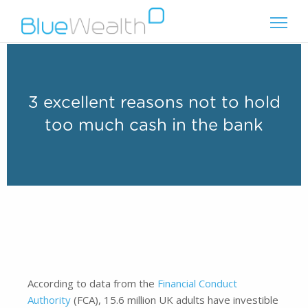
3 excellent reasons not to hold
too much cash in the bank
According to data from the
Financial Conduct
Authority
(FCA), 15.6 million UK adults have investible